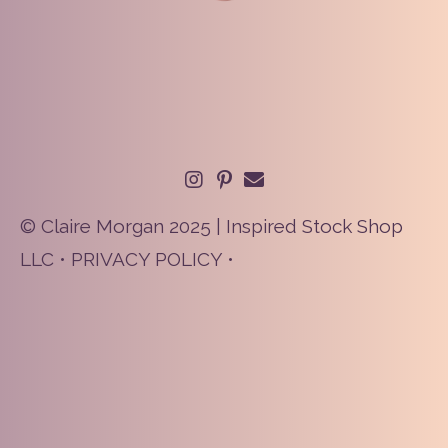
© Claire Morgan 2025 | Inspired Stock Shop
LLC •
PRIVACY POLICY
•