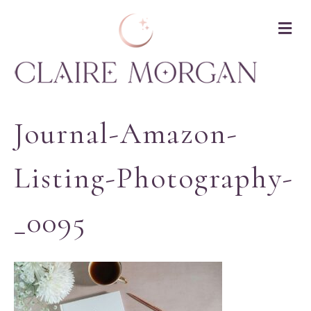
M
Journal-Amazon-
Listing-Photography-
_0095