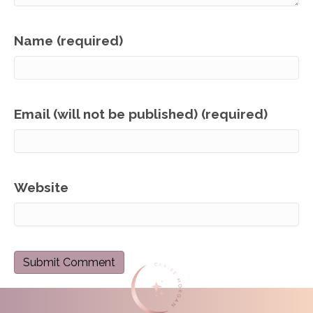
Name (required)
Email (will not be published) (required)
Website