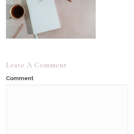
Leave A Comment
Comment