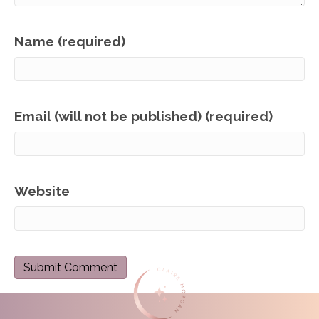
Name (required)
Email (will not be published) (required)
Website