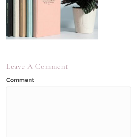
Leave A Comment
Comment