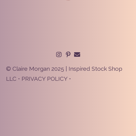
© Claire Morgan 2025 | Inspired Stock Shop
LLC •
PRIVACY POLICY
•