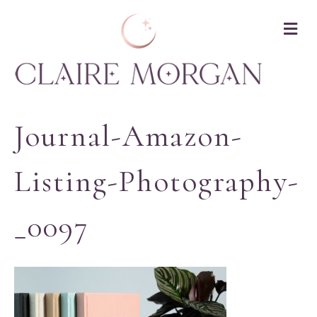
M
Journal-Amazon-
Listing-Photography-
_0097