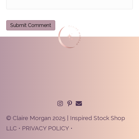
© Claire Morgan 2025 | Inspired Stock Shop
LLC •
PRIVACY POLICY
•