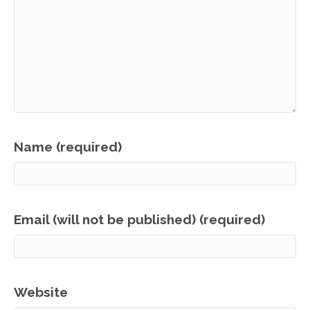
Name (required)
Email (will not be published) (required)
Website