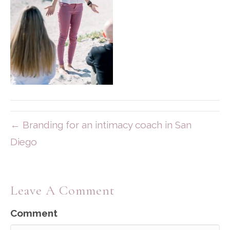
← Branding for an intimacy coach in San
Diego
Leave A Comment
Comment