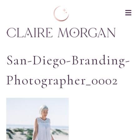
M
San-Diego-Branding-
Photographer_0002