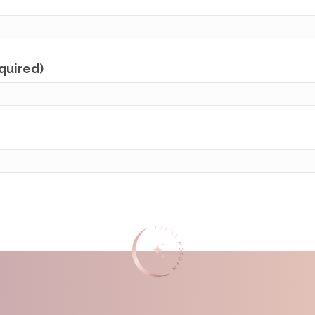
equired)