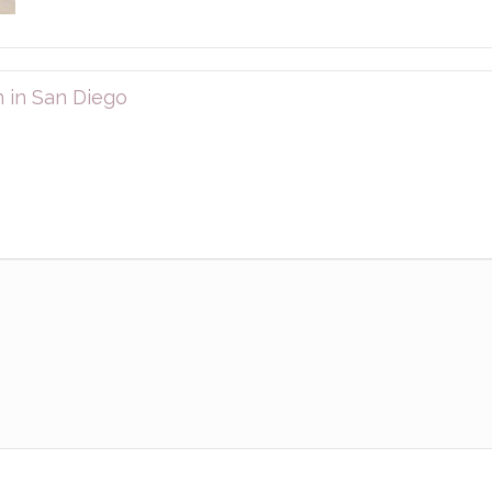
 in San Diego