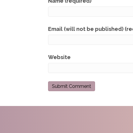
Name (required)
Email (will not be published) (r
Website