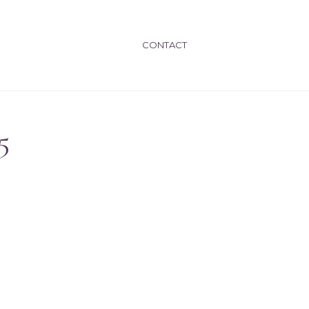
CONTACT
5