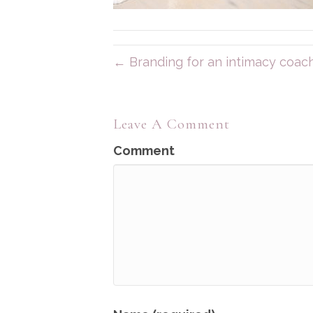
← Branding for an intimacy coach
Leave A Comment
Comment