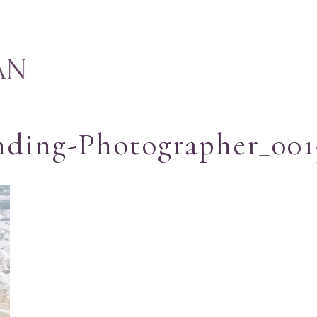
nding-Photographer_001