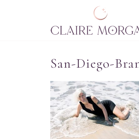
San-Diego-Bra