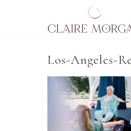
Los-Angeles-Re