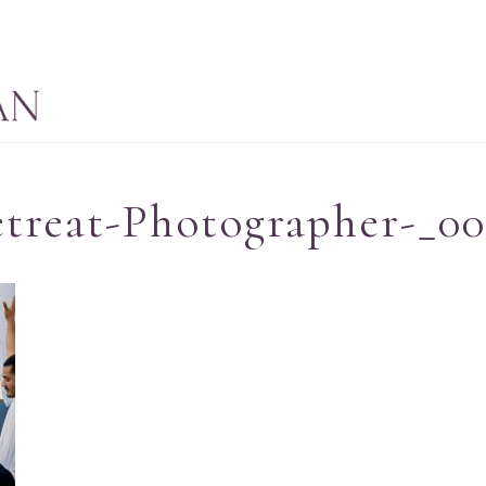
treat-Photographer-_0