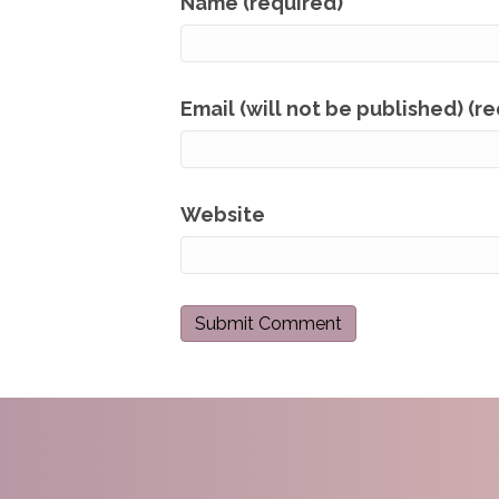
Name (required)
Email (will not be published) (r
Website