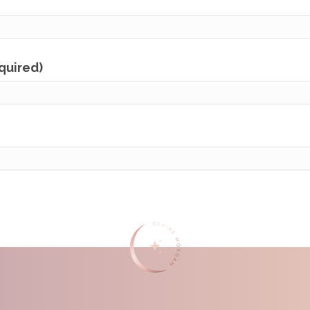
equired)