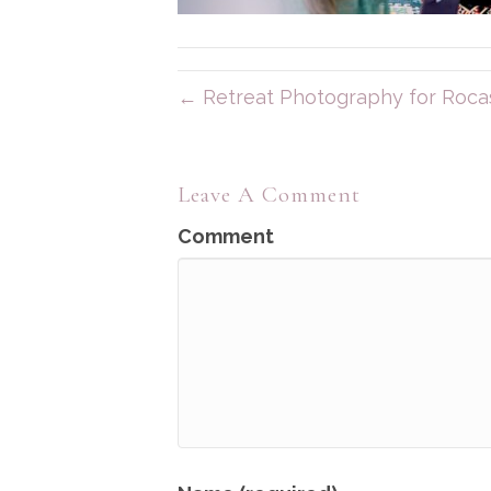
← Retreat Photography for Rocas
Leave A Comment
Comment