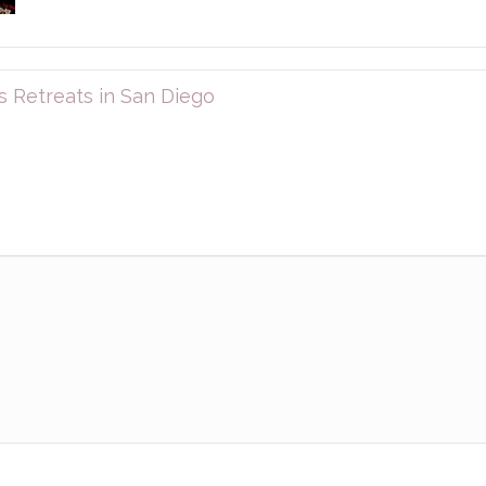
 Retreats in San Diego