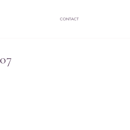
CONTACT
007