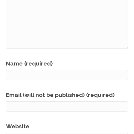
Name (required)
Email (will not be published) (required)
Website