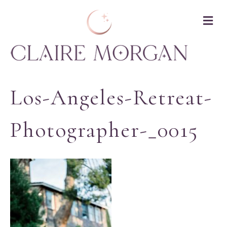
M
Los-Angeles-Retreat-
Photographer-_0015