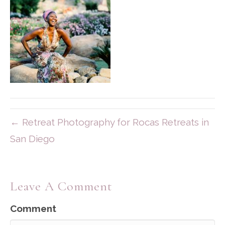
← Retreat Photography for Rocas Retreats in
San Diego
Leave A Comment
Comment