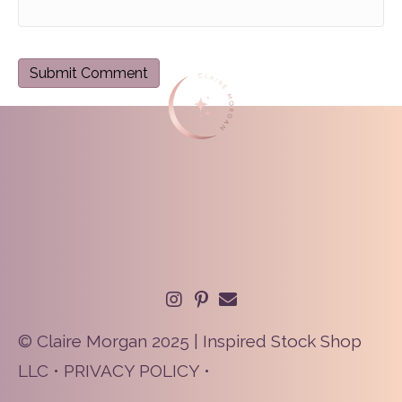
© Claire Morgan 2025 | Inspired Stock Shop
LLC •
PRIVACY POLICY
•