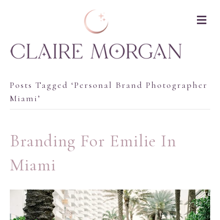
M
Posts Tagged ‘personal Brand Photographer
Miami’
Branding For Emilie In
Miami