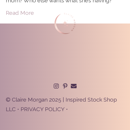
mom? Who else wants what she’s having?
Read More
© Claire Morgan 2025 | Inspired Stock Shop
LLC •
PRIVACY POLICY
•