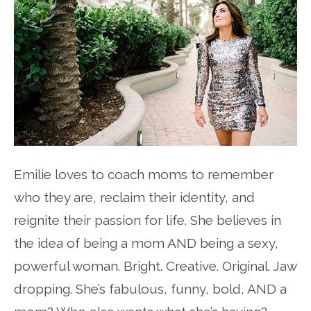
Emilie loves to coach moms to remember
who they are, reclaim their identity, and
reignite their passion for life. She believes in
the idea of being a mom AND being a sexy,
powerful woman. Bright. Creative. Original. Jaw
dropping. She’s fabulous, funny, bold, AND a