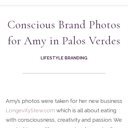
Conscious Brand Photos
for Amy in Palos Verdes
LIFESTYLE BRANDING
Amy’s photos were taken for her new business
LongevityStew.com
which is all about eating
with consciousness, creativity and passion. We