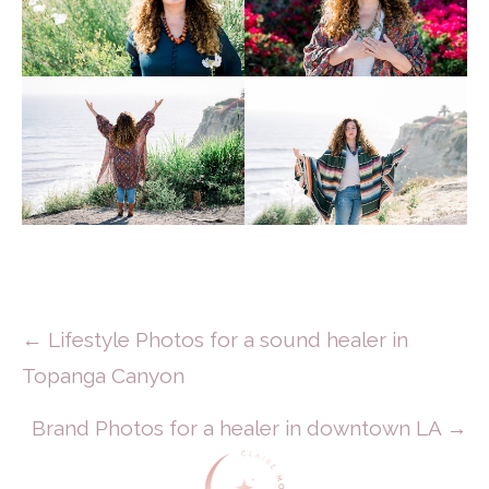
Posts
← Lifestyle Photos for a sound healer in
Topanga Canyon
Navigation
Brand Photos for a healer in downtown LA →