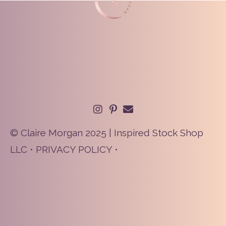
© Claire Morgan 2025 | Inspired Stock Shop
LLC •
PRIVACY POLICY
•