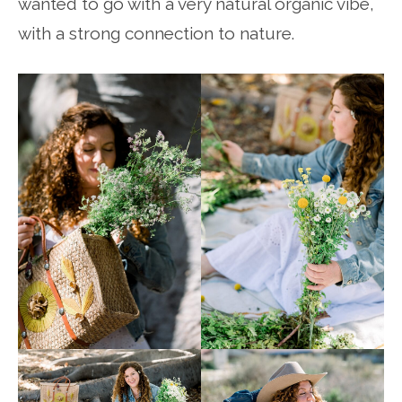
wanted to go with a very natural organic vibe,
with a strong connection to nature.