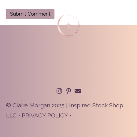
© Claire Morgan 2025 | Inspired Stock Shop
LLC •
PRIVACY POLICY
•