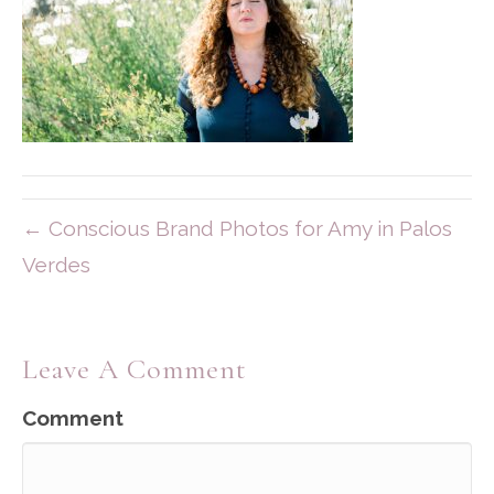
← Conscious Brand Photos for Amy in Palos
Verdes
Leave A Comment
Comment