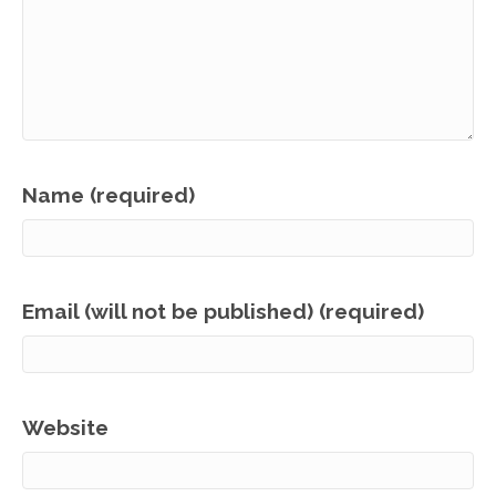
Name (required)
Email (will not be published) (required)
Website