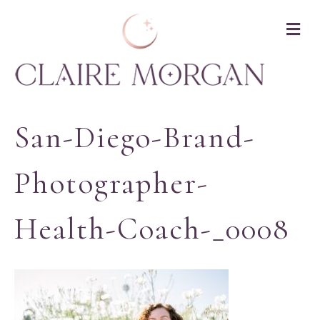
M
San-Diego-Brand-
Photographer-
Health-Coach-_0008