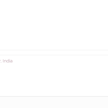
 India