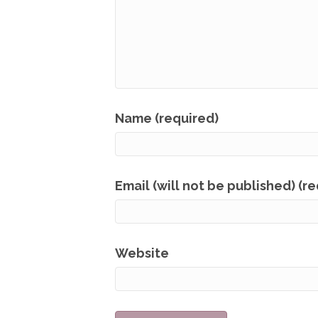
Name (required)
Email (will not be published) (r
Website