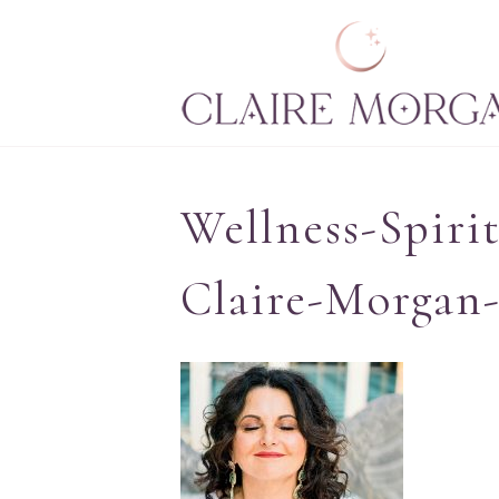
Wellness-Spiri
Claire-Morgan