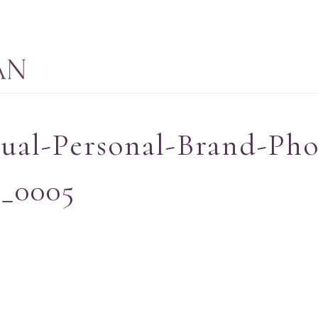
tual-Personal-Brand-Ph
-_0005