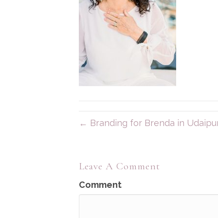
← Branding for Brenda in Udaipur,
Leave A Comment
Comment