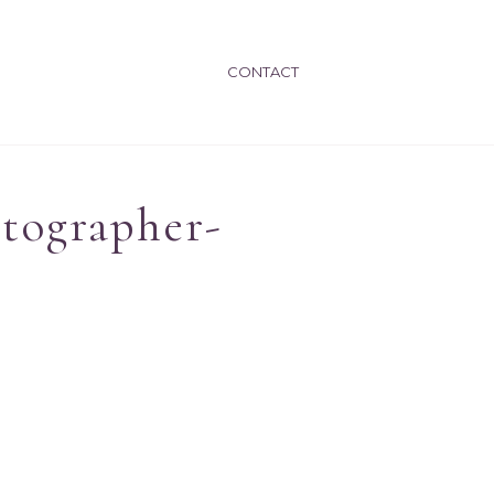
CONTACT
otographer-