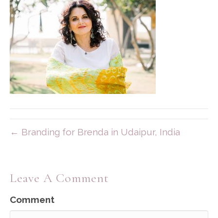
← Branding for Brenda in Udaipur, India
Leave A Comment
Comment