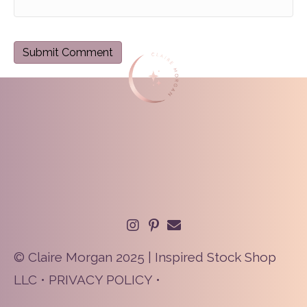
© Claire Morgan 2025 | Inspired Stock Shop
LLC •
PRIVACY POLICY
•