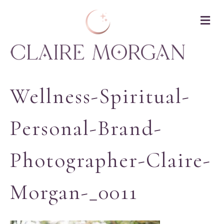
M
Wellness-Spiritual-
Personal-Brand-
Photographer-Claire-
Morgan-_0011