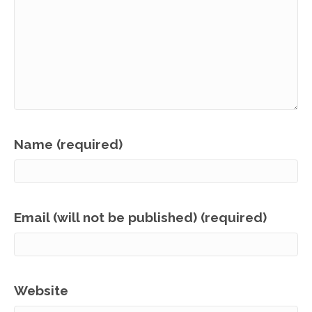
Name (required)
Email (will not be published) (required)
Website