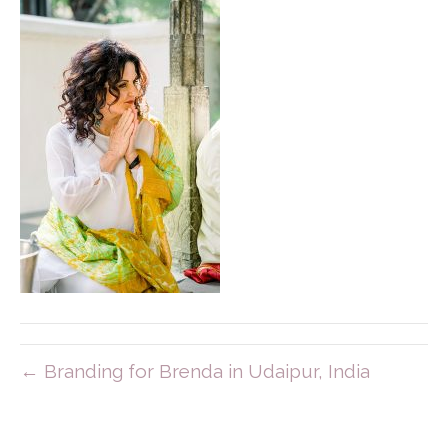
← Branding for Brenda in Udaipur, India