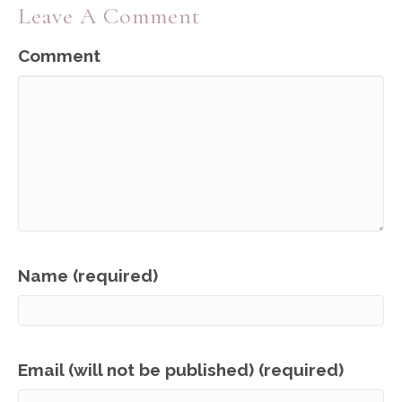
Leave A Comment
Comment
Name (required)
Email (will not be published) (required)