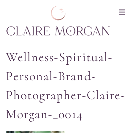
M
Wellness-Spiritual-
Personal-Brand-
Photographer-Claire-
Morgan-_0014