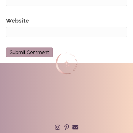
Website