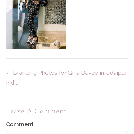
← Branding Photos for Gina Devee in Udaipur,
India
Leave A Comment
Comment