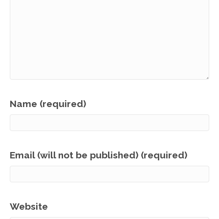
Name (required)
Email (will not be published) (required)
Website