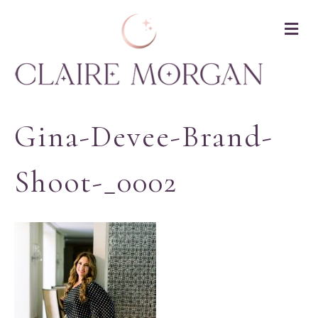
M
Gina-Devee-Brand-
Shoot-_0002