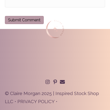
© Claire Morgan 2025 | Inspired Stock Shop
LLC •
PRIVACY POLICY
•