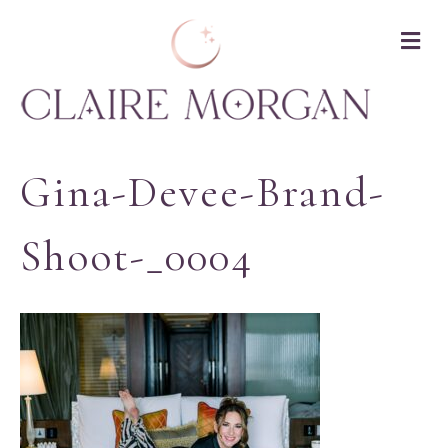
M
Gina-Devee-Brand-
Shoot-_0004