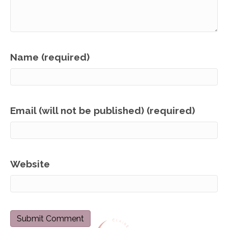
Name (required)
Email (will not be published) (required)
Website