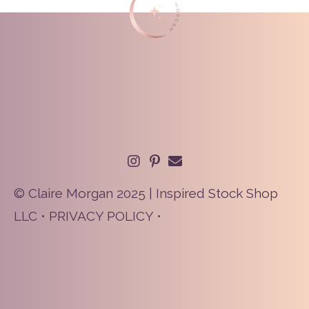
© Claire Morgan 2025 | Inspired Stock Shop
LLC •
PRIVACY POLICY
•