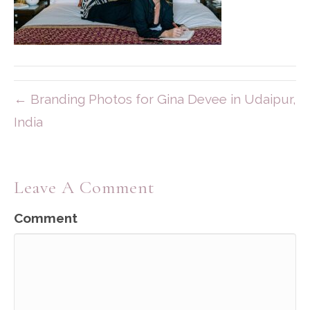
← Branding Photos for Gina Devee in Udaipur,
India
Leave A Comment
Comment