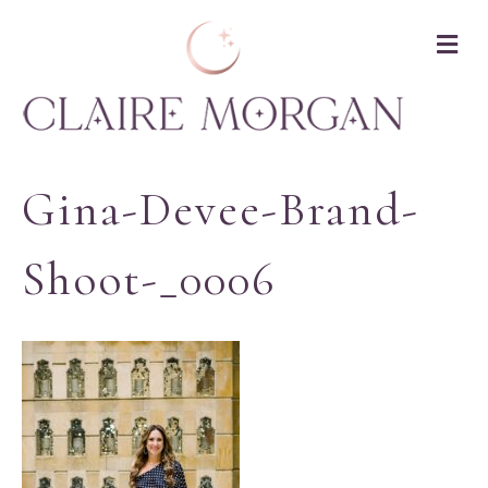
M
Gina-Devee-Brand-
Shoot-_0006