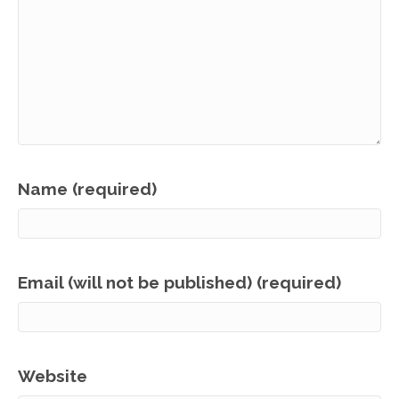
Name (required)
Email (will not be published) (required)
Website