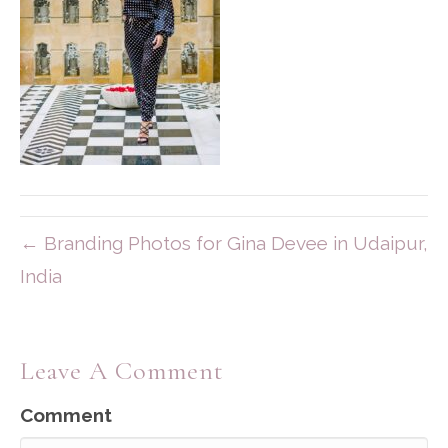
← Branding Photos for Gina Devee in Udaipur,
India
Leave A Comment
Comment