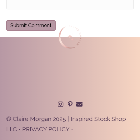
© Claire Morgan 2025 | Inspired Stock Shop
LLC •
PRIVACY POLICY
•