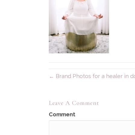
← Brand Photos for a healer in
Leave A Comment
Comment