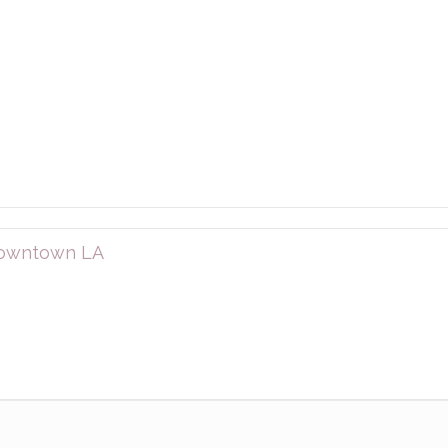
 downtown LA