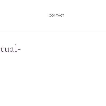
CONTACT
tual-