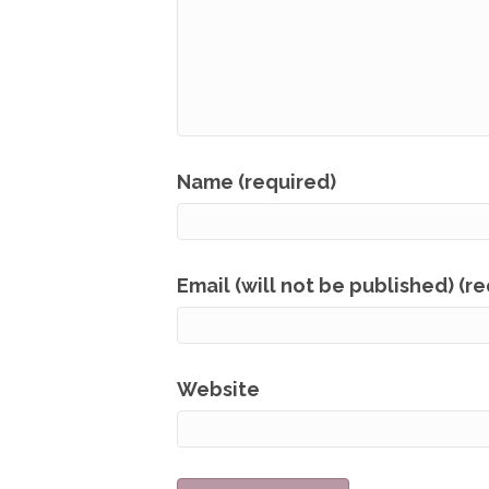
Name (required)
Email (will not be published) (r
Website