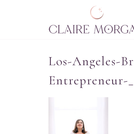
Los-Angeles-Br
Entrepreneur-