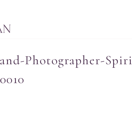
and-Photographer-Spiri
_0010