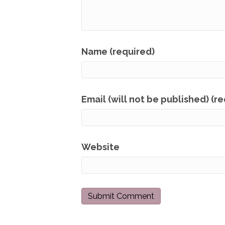
Name (required)
Email (will not be published) (r
Website