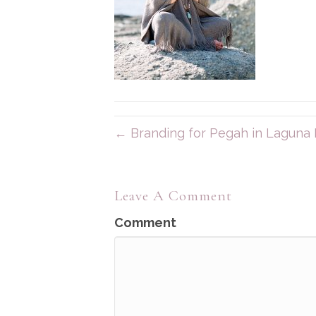
← Branding for Pegah in Laguna
Leave A Comment
Comment