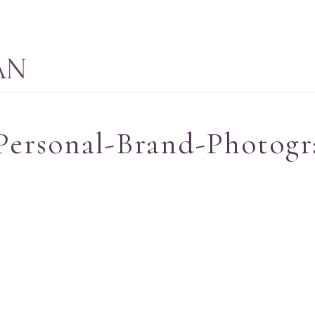
Personal-Brand-Photogr