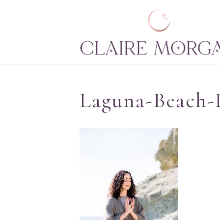
Laguna-Beach-