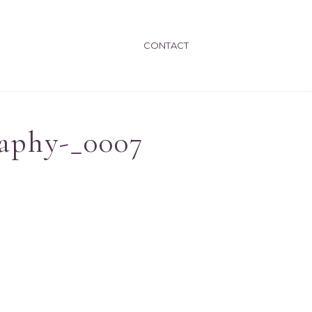
CONTACT
aphy-_0007