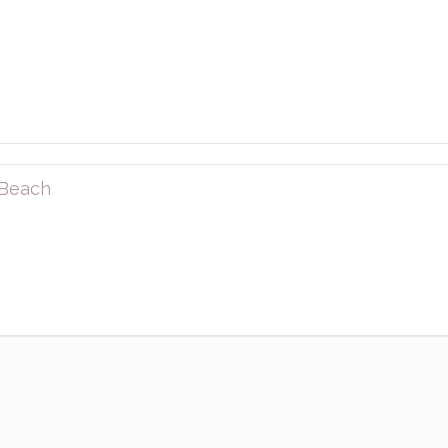
 Beach