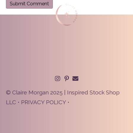
© Claire Morgan 2025 | Inspired Stock Shop
LLC •
PRIVACY POLICY
•