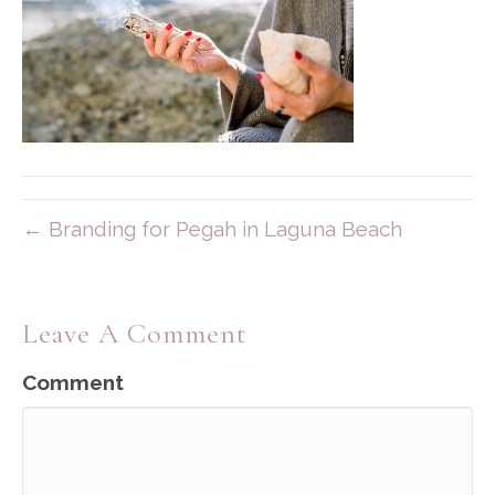
← Branding for Pegah in Laguna Beach
Leave A Comment
Comment