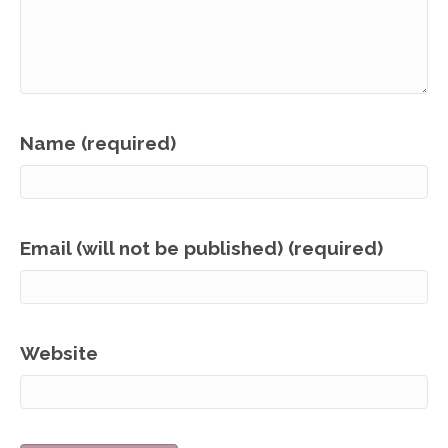
Name (required)
Email (will not be published) (required)
Website