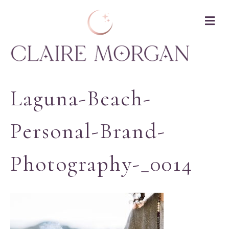
M
Laguna-Beach-
Personal-Brand-
Photography-_0014