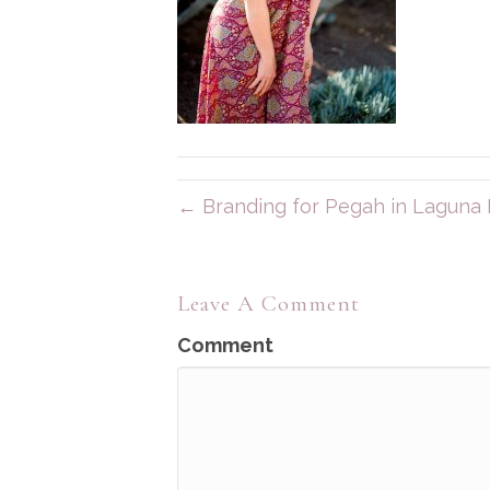
← Branding for Pegah in Laguna
Leave A Comment
Comment