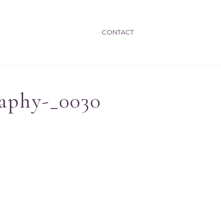
CONTACT
aphy-_0030