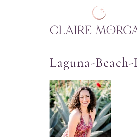
Laguna-Beach-