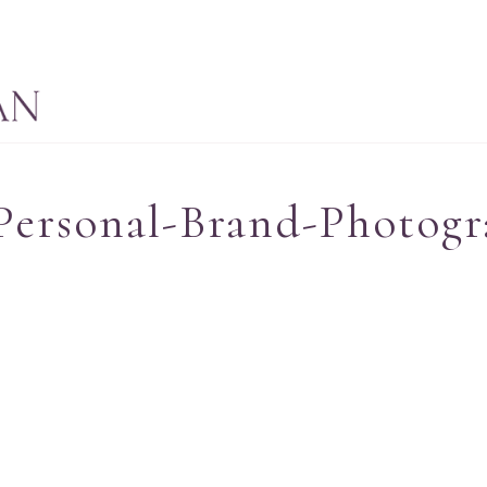
Personal-Brand-Photogr