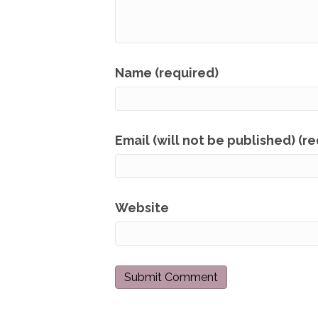
Name (required)
Email (will not be published) (r
Website