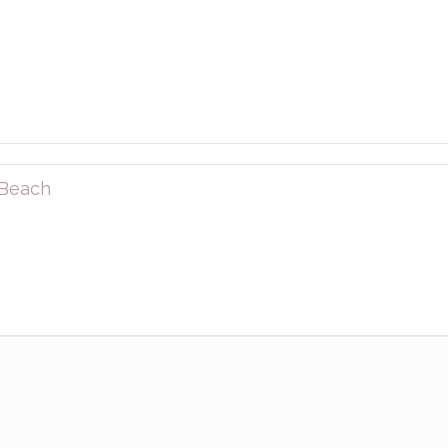
 Beach