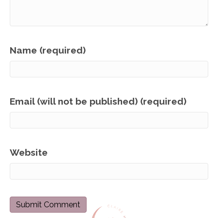
Name (required)
Email (will not be published) (required)
Website