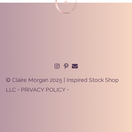
© Claire Morgan 2025 | Inspired Stock Shop
LLC •
PRIVACY POLICY
•