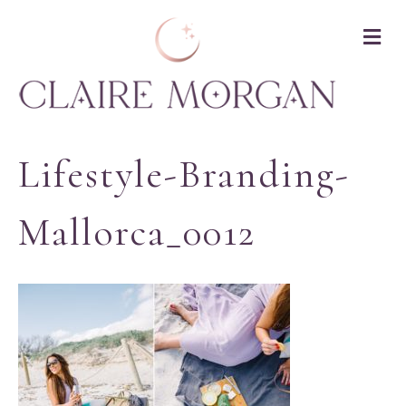
M
Lifestyle-Branding-
Mallorca_0012