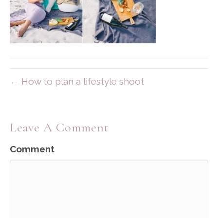
← How to plan a lifestyle shoot
Leave A Comment
Comment