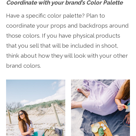
Coordinate with your brand’s Color Palette
Have a specific color palette? Plan to
coordinate your props and backdrops around
those colors. If you have physical products
that you sell that will be included in shoot,
think about how they will look with your other
brand colors.