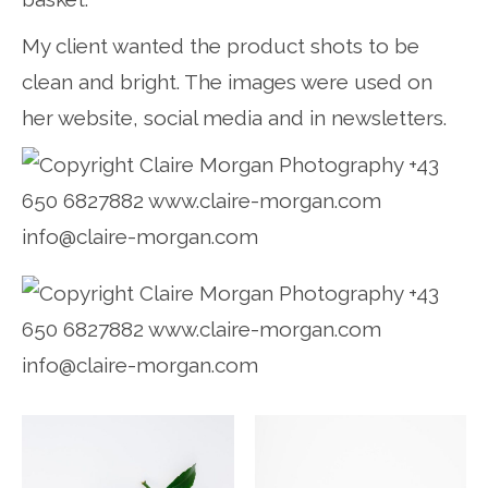
My client wanted the product shots to be
clean and bright. The images were used on
her website, social media and in newsletters.