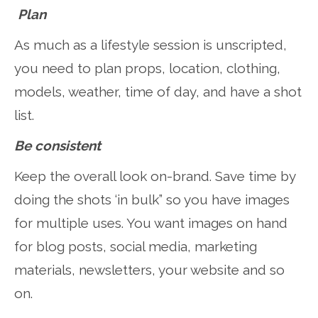
Plan
As much as a lifestyle session is unscripted,
you need to plan props, location, clothing,
models, weather, time of day, and have a shot
list.
Be consistent
Keep the overall look on-brand. Save time by
doing the shots ‘in bulk” so you have images
for multiple uses. You want images on hand
for blog posts, social media, marketing
materials, newsletters, your website and so
on.