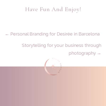
Have Fun And Enjoy!
Posts
← Personal Branding for Desirée in Barcelona
Navigation
Storytelling for your business through
photography →