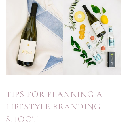
TIPS FOR PLANNING A
LIFESTYLE BRANDING
SHOOT