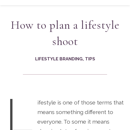
How to plan a lifestyle
shoot
LIFESTYLE BRANDING
,
TIPS
L
ifestyle is one of those terms that
means something different to
everyone. To some it means