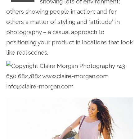
showing lots of environment;
others showing people in action; and for
others a matter of styling and “attitude” in
photography – a casual approach to
positioning your product in locations that look
like real scenes.