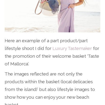
Here an example of a part product/part
lifestyle shoot I did for
Luxury Tastemaker
for
the promotion of their welcome basket ‘Taste
of Mallorca’.
The images reflected are not only the
products within the basket (local delicacies
from the island)’ but also lifestyle images to
show how you can enjoy your new beach
basket.