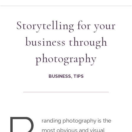
Storytelling for your
business through
photography
BUSINESS
,
TIPS
randing photography is the
most obvious and visual