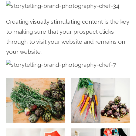
Creating visually stimulating content is the key
to making sure that your prospect clicks
through to visit your website and remains on
your website.