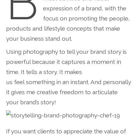
B
expression of a brand, with the
focus on promoting the people,
products and lifestyle concepts that make
your business stand out.
Using photography to tell your brand story is
powerful because it captures a moment in
time. It tells a story. It makes
us feel something in an instant. And personally
it gives me creative freedom to articulate
your brand’s story!
If you want clients to appreciate the value of