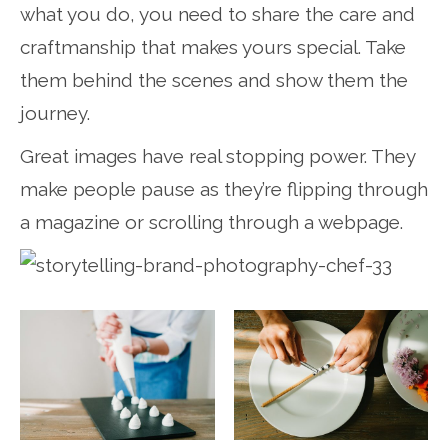
what you do, you need to share the care and
craftmanship that makes yours special. Take
them behind the scenes and show them the
journey.
Great images have real stopping power. They
make people pause as they’re flipping through
a magazine or scrolling through a webpage.