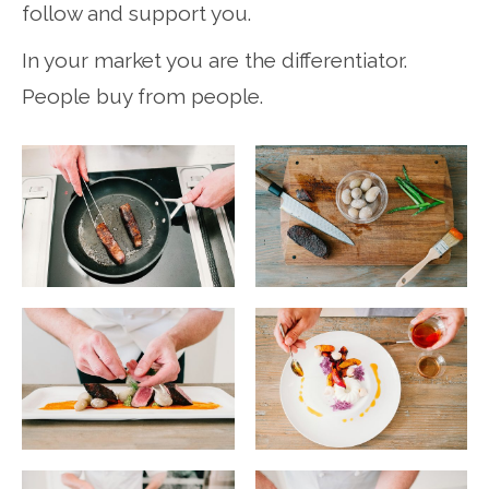
follow and support you.
In your market you are the differentiator.
People buy from people.