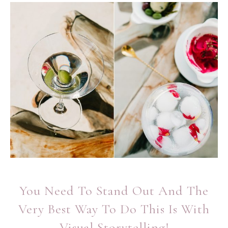
You Need To Stand Out And The
Very Best Way To Do This Is With
Visual Storytelling!