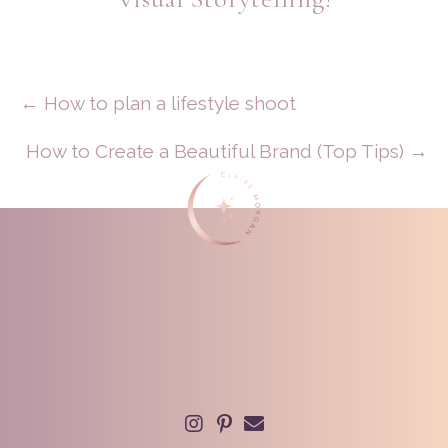
Posts
← How to plan a lifestyle shoot
Navigation
How to Create a Beautiful Brand (Top Tips) →