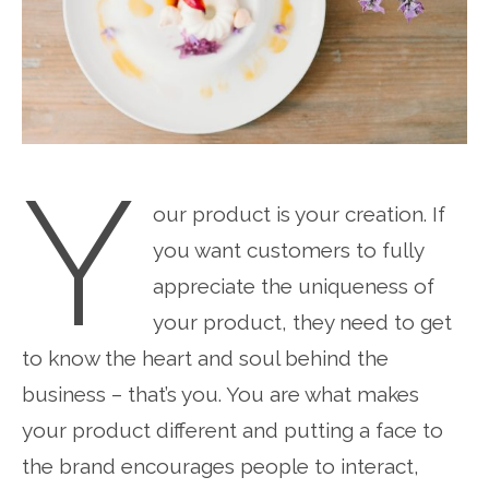
Y
our product is your creation. If
you want customers to fully
appreciate the uniqueness of
your product, they need to get
to know the heart and soul behind the
business – that’s you. You are what makes
your product different and putting a face to
the brand encourages people to interact,