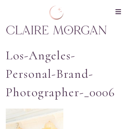
M
Los-Angeles-
Personal-Brand-
Photographer-_0006