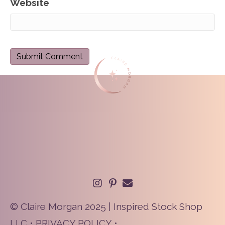
Website
© Claire Morgan 2025 | Inspired Stock Shop
LLC •
PRIVACY POLICY
•