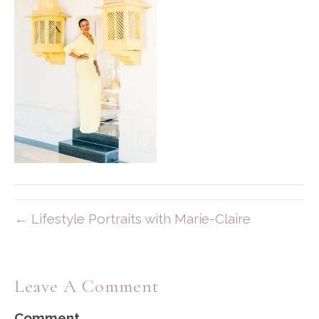
← Lifestyle Portraits with Marie-Claire
Leave A Comment
Comment