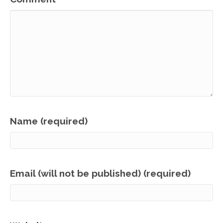
Name (required)
Email (will not be published) (required)