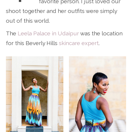
favorite person. I just loved our
shoot together and her outfits were simply
out of this world.
The
Leela Palace in Udaipur
was the location
for this Beverly Hills
skincare expert
.