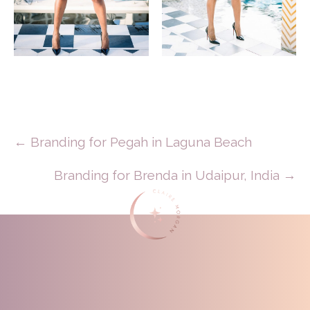
Posts
← Branding for Pegah in Laguna Beach
Navigation
Branding for Brenda in Udaipur, India →