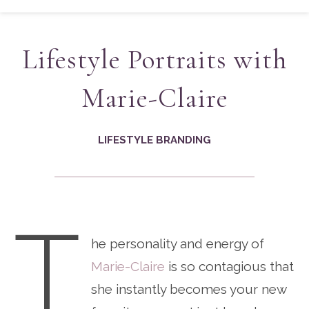
Lifestyle Portraits with
Marie-Claire
LIFESTYLE BRANDING
T
he personality and energy of
Marie-Claire
is so contagious that
she instantly becomes your new