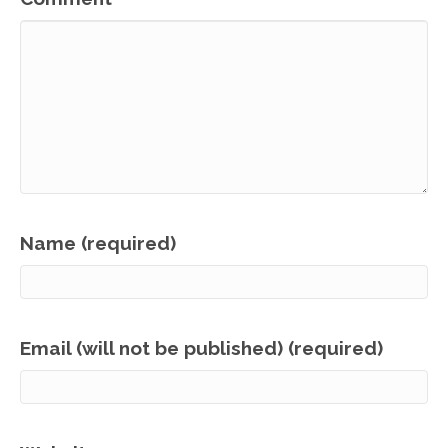
Name (required)
Email (will not be published) (required)