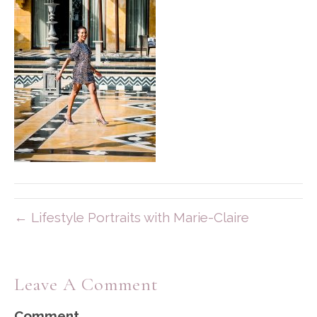
← Lifestyle Portraits with Marie-Claire
Leave A Comment
Comment