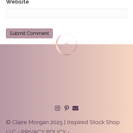
Website
© Claire Morgan 2025 | Inspired Stock Shop
LLC •
PRIVACY POLICY
•