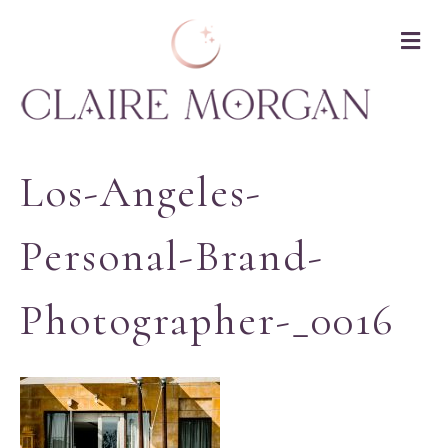
M
Los-Angeles-
Personal-Brand-
Photographer-_0016