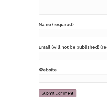
Name (required)
Email (will not be published) (r
Website