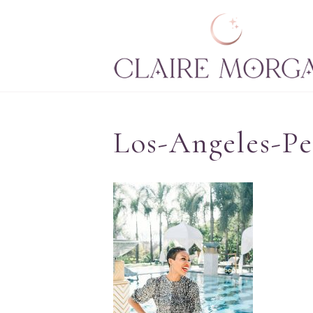
Los-Angeles-P