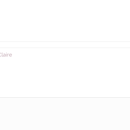
laire