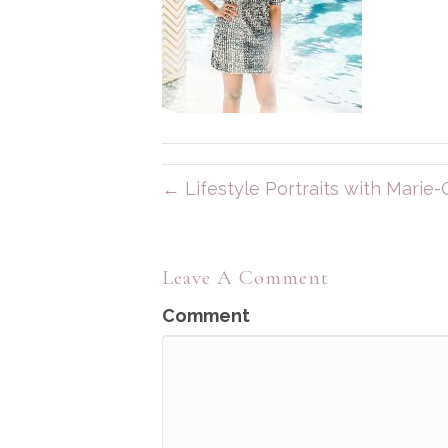
← Lifestyle Portraits with Marie-C
Leave A Comment
Comment