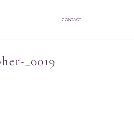
CONTACT
pher-_0019