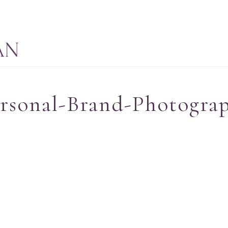
ersonal-Brand-Photogra