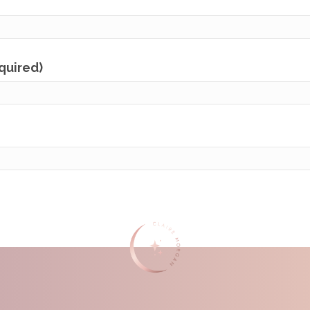
equired)