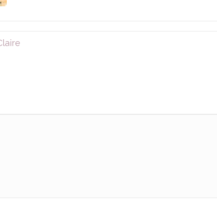
laire