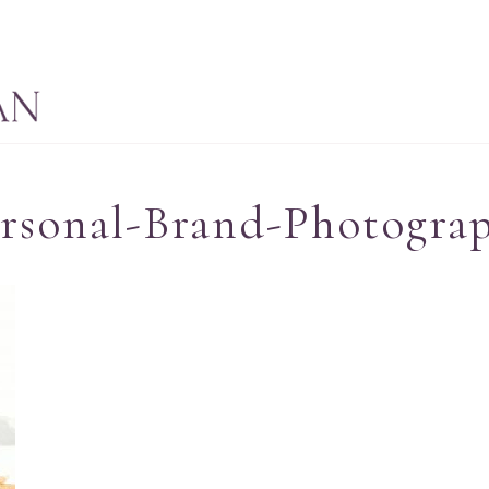
rsonal-Brand-Photogra