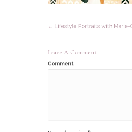
← Lifestyle Portraits with Marie-C
Leave A Comment
Comment