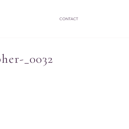
CONTACT
pher-_0032