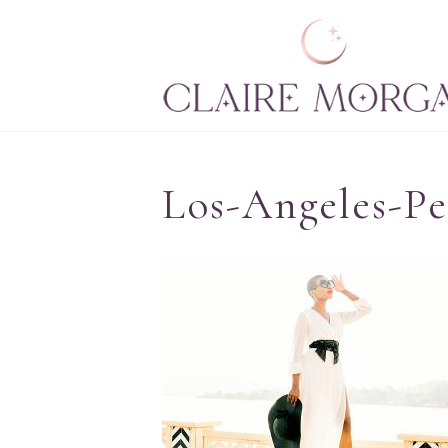
Los-Angeles-Pe