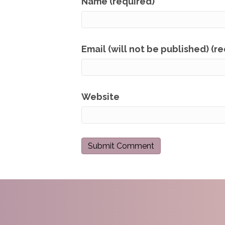
Name (required)
Email (will not be published) (r
Website