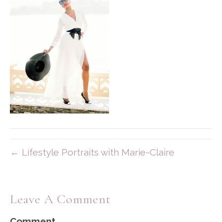
← Lifestyle Portraits with Marie-Claire
Leave A Comment
Comment