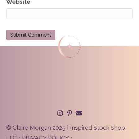
Website
© Claire Morgan 2025 | Inspired Stock Shop
LLC •
PRIVACY POLICY
•