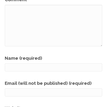
Name (required)
Email (will not be published) (required)