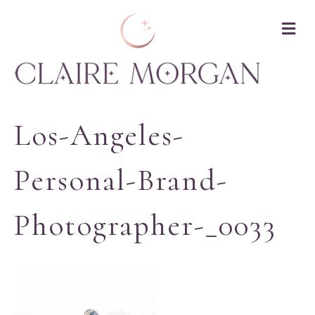
M
Los-Angeles-
Personal-Brand-
Photographer-_0033