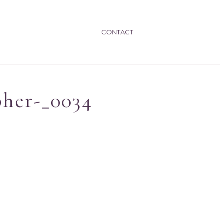
CONTACT
pher-_0034