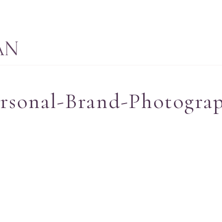
ersonal-Brand-Photogra