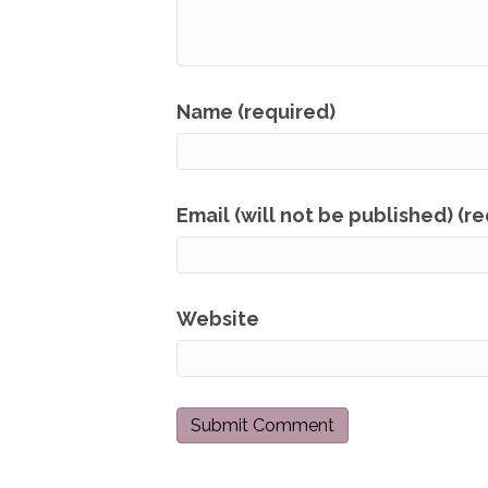
Name (required)
Email (will not be published) (r
Website