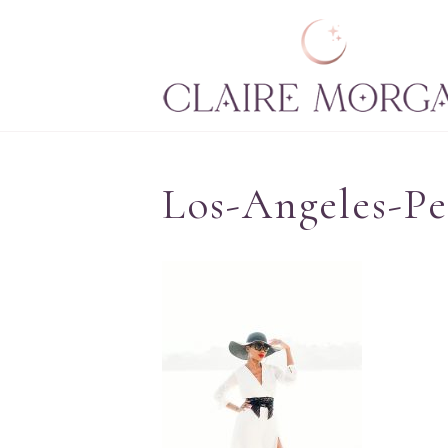
Los-Angeles-P