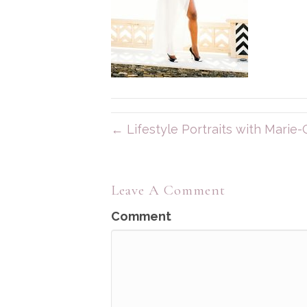
← Lifestyle Portraits with Marie-C
Leave A Comment
Comment