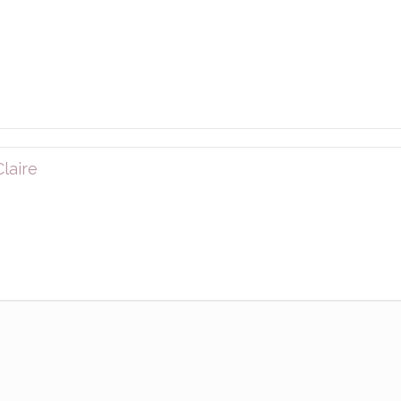
laire