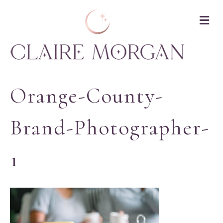
M
Orange-County-
Brand-Photographer-
1