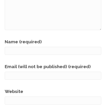
Name (required)
Email (will not be published) (required)
Website