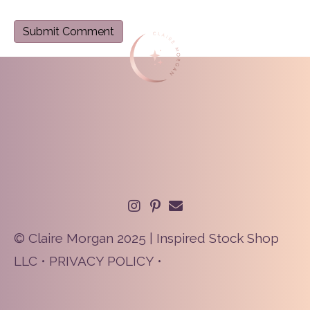
© Claire Morgan 2025 | Inspired Stock Shop
LLC •
PRIVACY POLICY
•