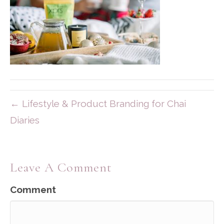
← Lifestyle & Product Branding for Chai
Diaries
Leave A Comment
Comment