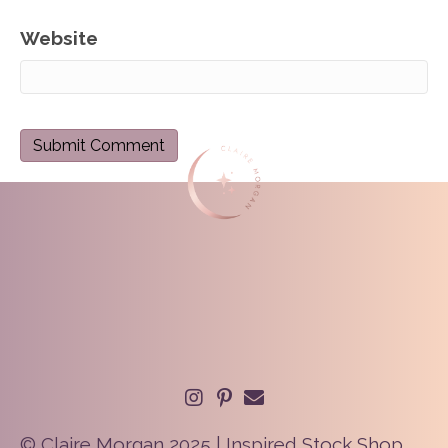
Website
© Claire Morgan 2025 | Inspired Stock Shop