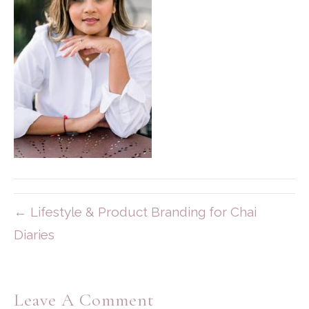
← Lifestyle & Product Branding for Chai
Diaries
Leave A Comment