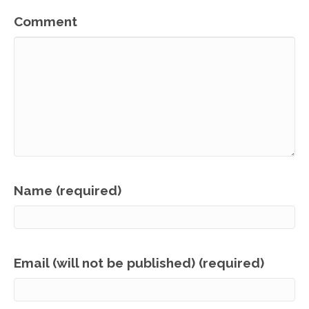
Comment
Name (required)
Email (will not be published) (required)