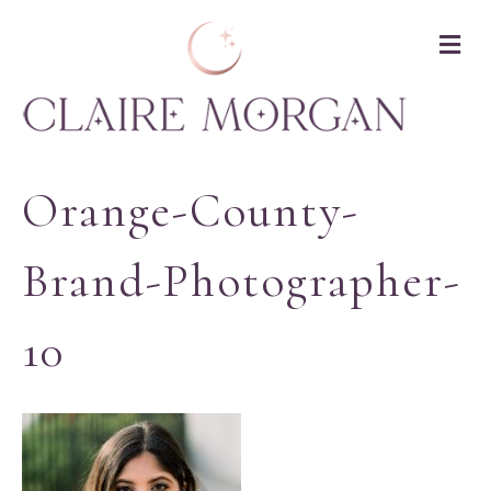
M
Orange-County-
Brand-Photographer-
10