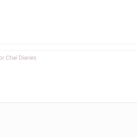
r Chai Diaries