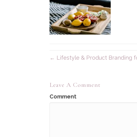
← Lifestyle & Product Branding fo
Leave A Comment
Comment