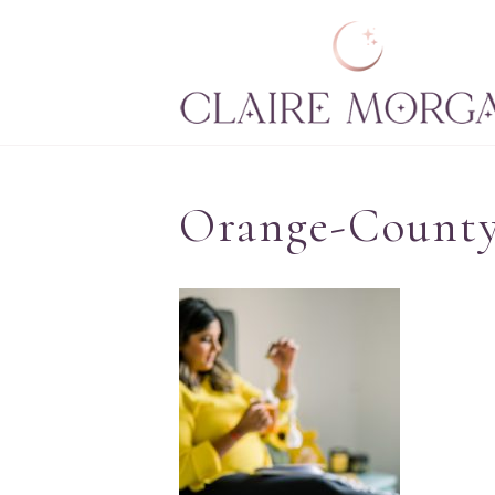
Orange-County