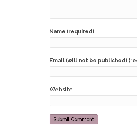
Name (required)
Email (will not be published) (r
Website