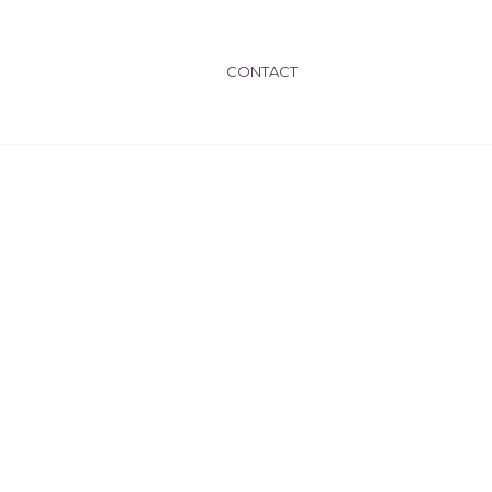
CONTACT