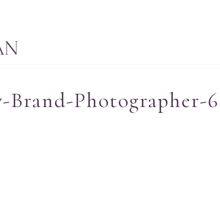
-Brand-Photographer-6