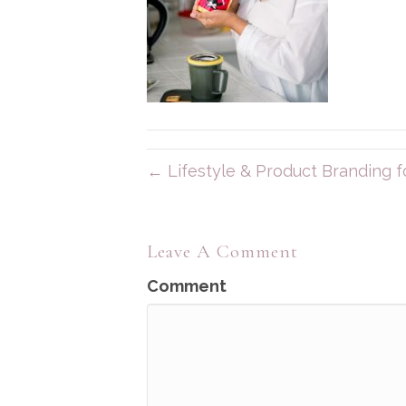
← Lifestyle & Product Branding fo
Leave A Comment
Comment