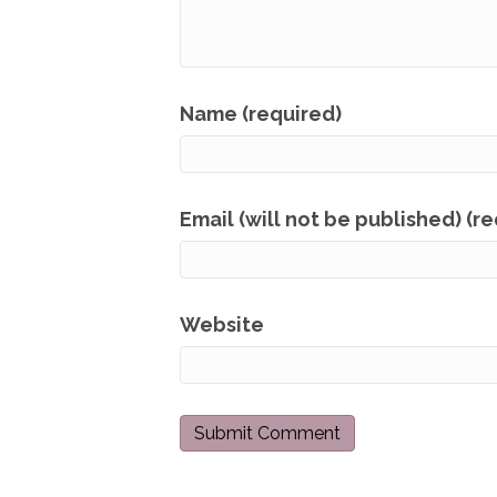
Name (required)
Email (will not be published) (r
Website