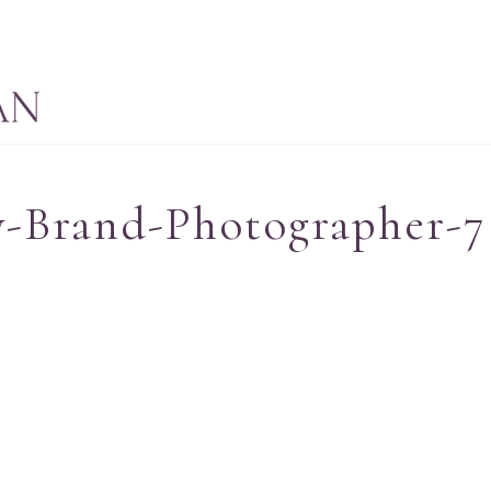
-Brand-Photographer-7