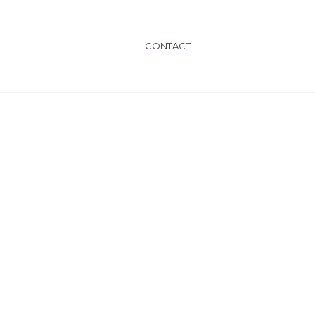
CONTACT