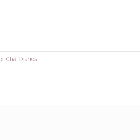
r Chai Diaries