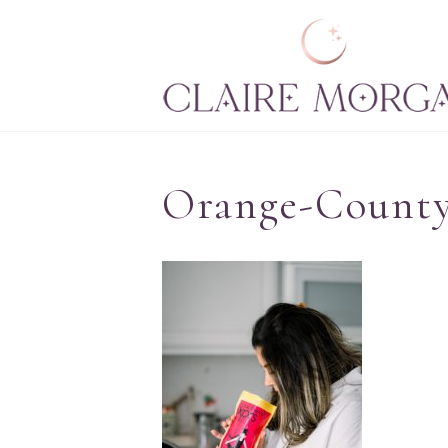
Orange-County