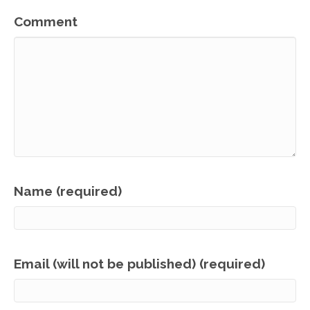
Comment
Name (required)
Email (will not be published) (required)