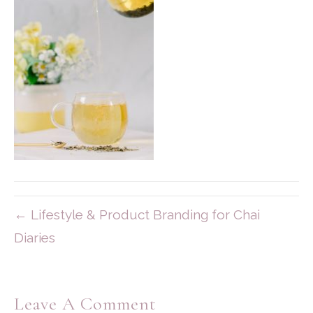
← Lifestyle & Product Branding for Chai
Diaries
Leave A Comment