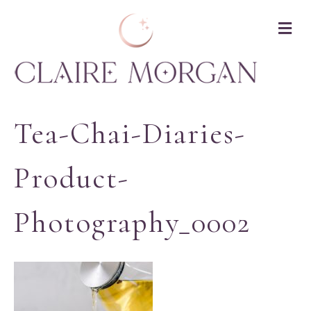
M
Tea-Chai-Diaries-
Product-
Photography_0002