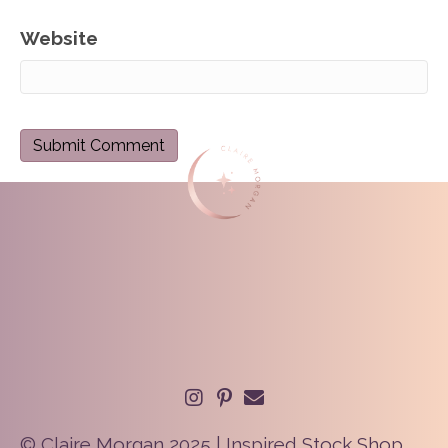
Website
© Claire Morgan 2025 | Inspired Stock Shop