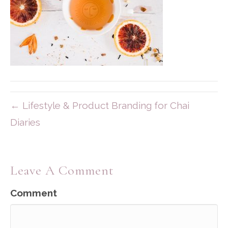
← Lifestyle & Product Branding for Chai
Diaries
Leave A Comment
Comment