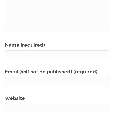
Name (required)
Email (will not be published) (required)
Website