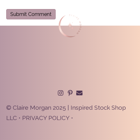
© Claire Morgan 2025 | Inspired Stock Shop
LLC •
PRIVACY POLICY
•