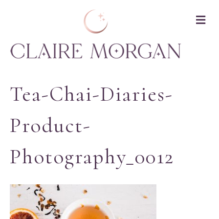
M
Tea-Chai-Diaries-
Product-
Photography_0012