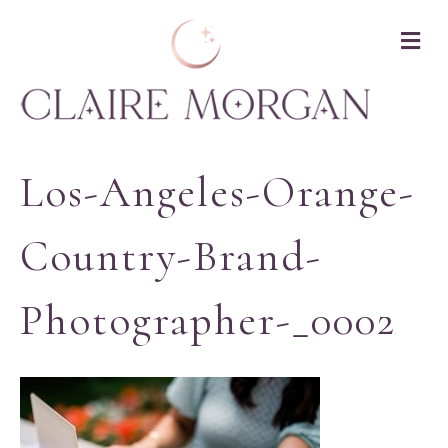
M
Los-Angeles-Orange-
Country-Brand-
Photographer-_0002