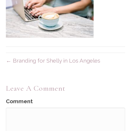
← Branding for Shelly in Los Angeles
Leave A Comment
Comment