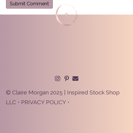
© Claire Morgan 2025 | Inspired Stock Shop
LLC •
PRIVACY POLICY
•