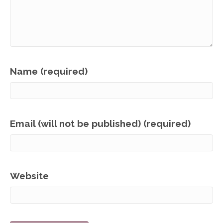
Name (required)
Email (will not be published) (required)
Website