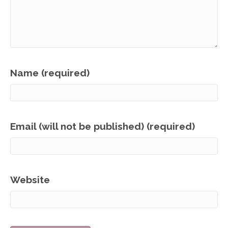
Name (required)
Email (will not be published) (required)
Website