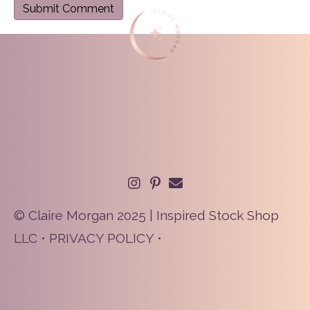
© Claire Morgan 2025 | Inspired Stock Shop
LLC •
PRIVACY POLICY
•