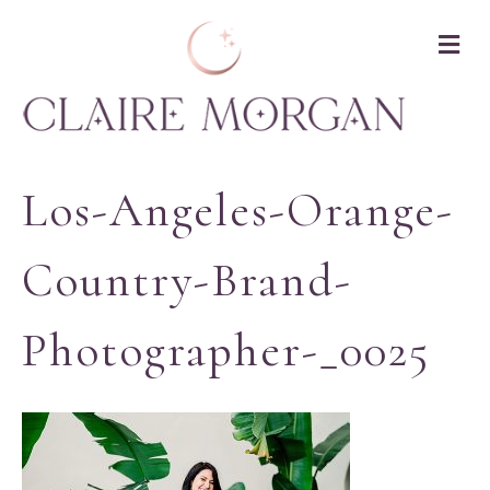
M
Los-Angeles-Orange-
Country-Brand-
Photographer-_0025