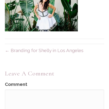
← Branding for Shelly in Los Angeles
Leave A Comment
Comment