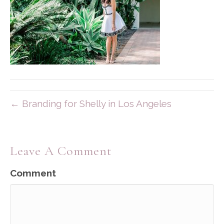
← Branding for Shelly in Los Angeles
Leave A Comment
Comment