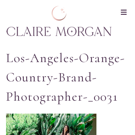
M
Los-Angeles-Orange-
Country-Brand-
Photographer-_0031