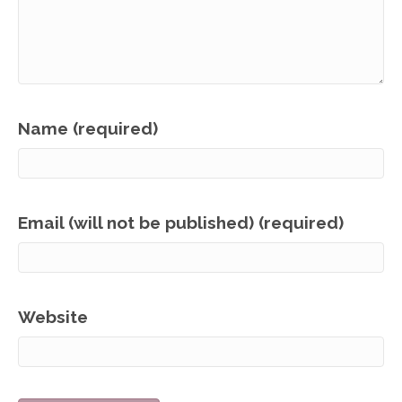
Name (required)
Email (will not be published) (required)
Website