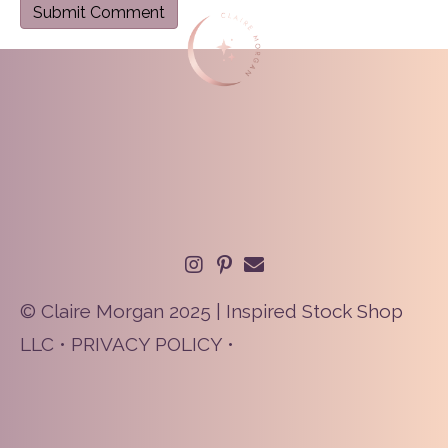
© Claire Morgan 2025 | Inspired Stock Shop
LLC •
PRIVACY POLICY
•