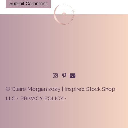
© Claire Morgan 2025 | Inspired Stock Shop
LLC •
PRIVACY POLICY
•