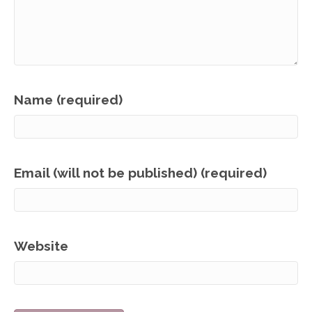
Name (required)
Email (will not be published) (required)
Website