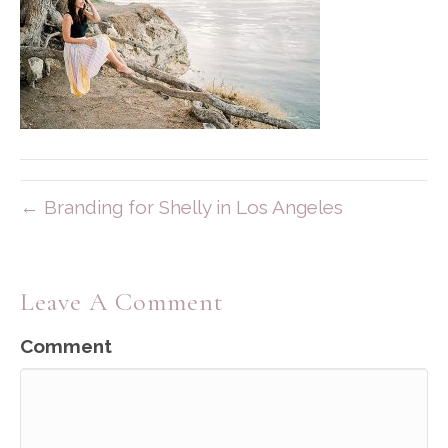
← Branding for Shelly in Los Angeles
Leave A Comment
Comment