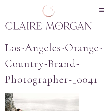
M
Los-Angeles-Orange-
Country-Brand-
Photographer-_0041