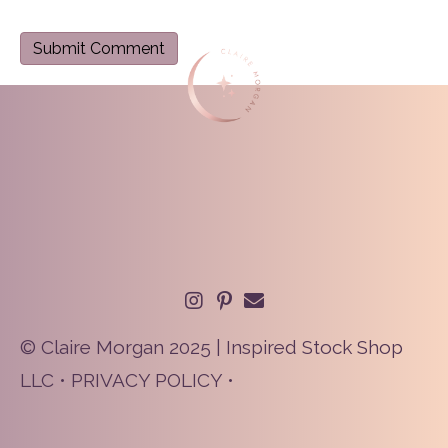
© Claire Morgan 2025 | Inspired Stock Shop
LLC •
PRIVACY POLICY
•