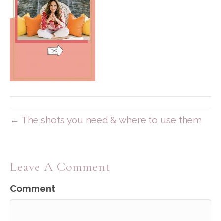
← The shots you need & where to use them
Leave A Comment
Comment