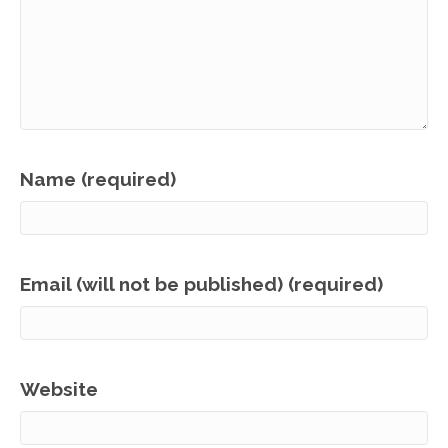
Name (required)
Email (will not be published) (required)
Website