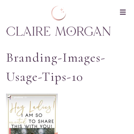
M
Branding-Images-
Usage-Tips-10