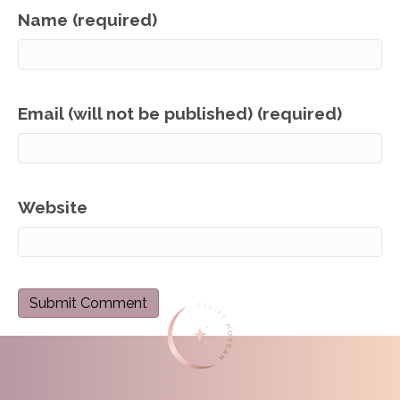
Name (required)
Email (will not be published) (required)
Website