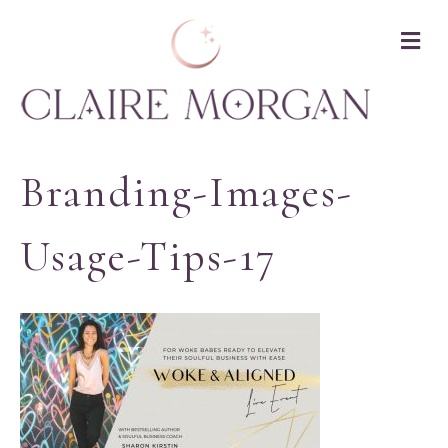
M
Branding-Images-
Usage-Tips-17