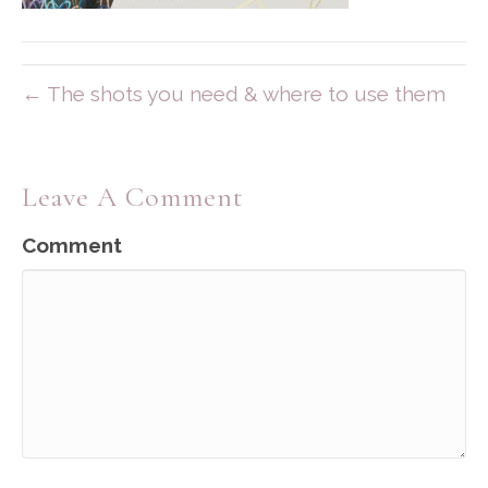
← The shots you need & where to use them
Leave A Comment
Comment