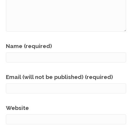
Name (required)
Email (will not be published) (required)
Website