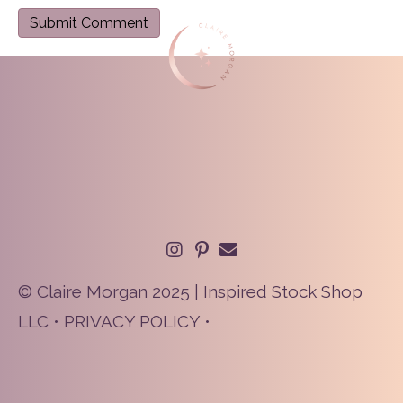
© Claire Morgan 2025 | Inspired Stock Shop
LLC •
PRIVACY POLICY
•