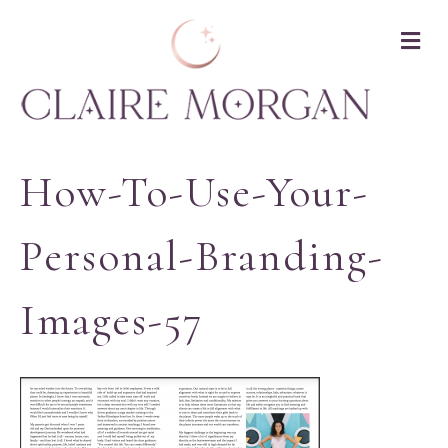
M
How-To-Use-Your-
Personal-Branding-
Images-57