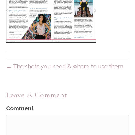
← The shots you need & where to use them
Leave A Comment
Comment