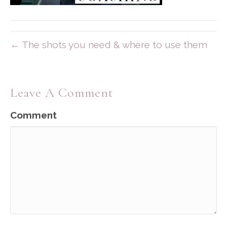
← The shots you need & where to use them
Leave A Comment
Comment