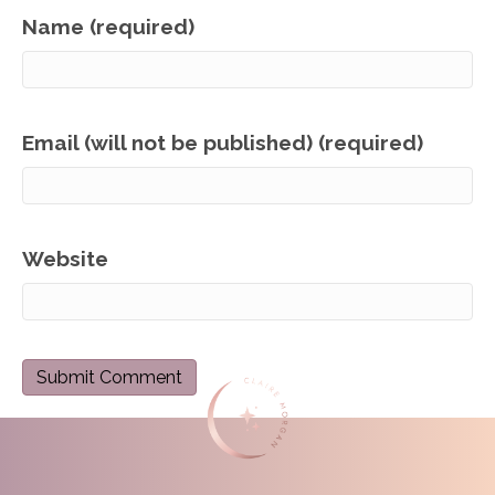
Name (required)
Email (will not be published) (required)
Website