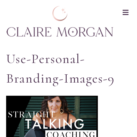
M
Use-Personal-
Branding-Images-9