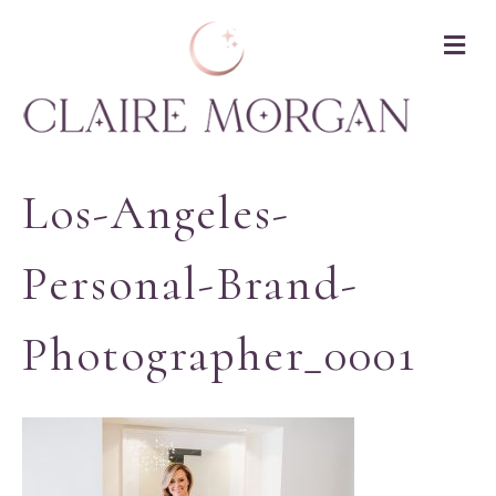
M
Los-Angeles-
Personal-Brand-
Photographer_0001