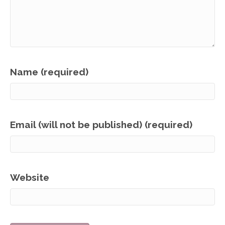
Name (required)
Email (will not be published) (required)
Website