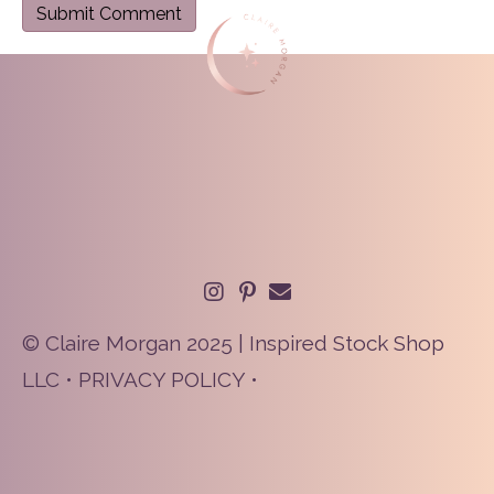
© Claire Morgan 2025 | Inspired Stock Shop
LLC •
PRIVACY POLICY
•