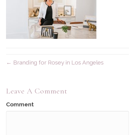
← Branding for Rosey in Los Angeles
Leave A Comment
Comment