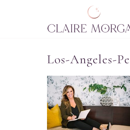
Los-Angeles-P