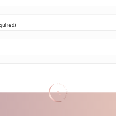
equired)