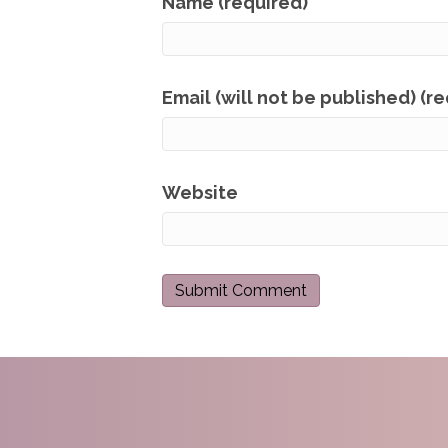
Name (required)
Email (will not be published) (r
Website