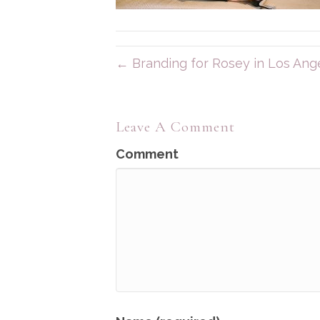
← Branding for Rosey in Los Ang
Leave A Comment
Comment