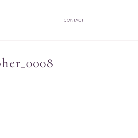
CONTACT
pher_0008