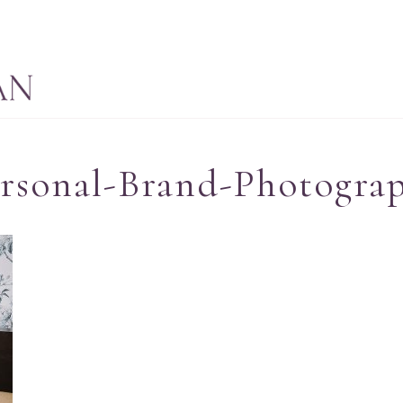
ersonal-Brand-Photogra