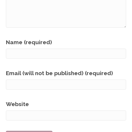
Name (required)
Email (will not be published) (required)
Website