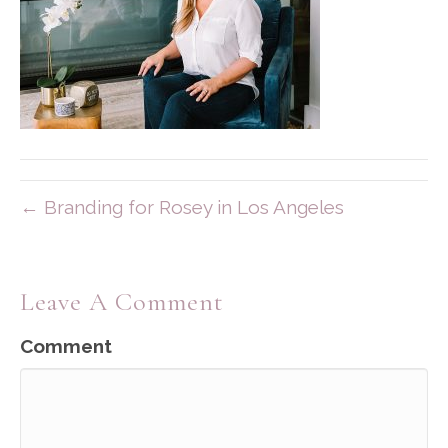
← Branding for Rosey in Los Angeles
Leave A Comment
Comment