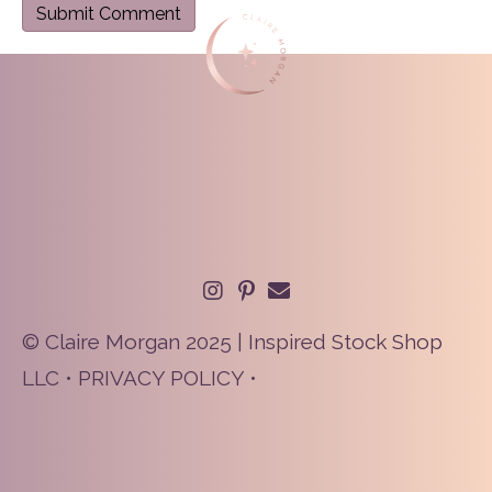
© Claire Morgan 2025 | Inspired Stock Shop
LLC •
PRIVACY POLICY
•