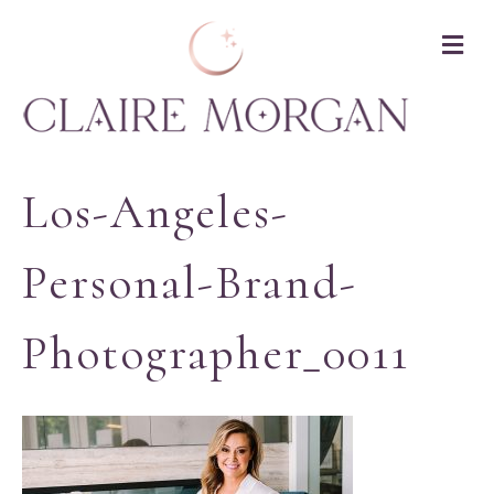
M
Los-Angeles-
Personal-Brand-
Photographer_0011