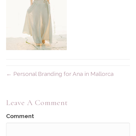
← Personal Branding for Ana in Mallorca
Leave A Comment
Comment