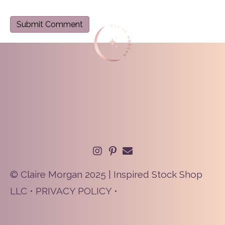
© Claire Morgan 2025 | Inspired Stock Shop
LLC •
PRIVACY POLICY
•