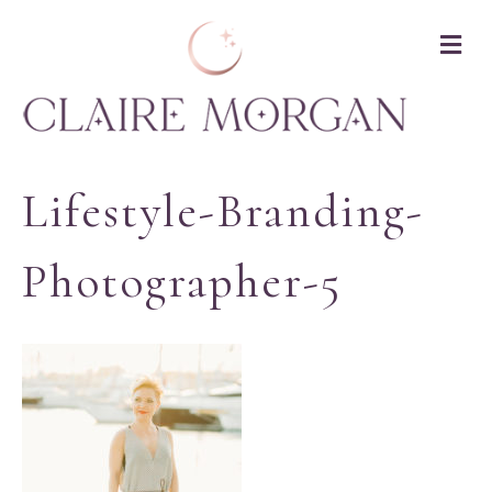
M
Lifestyle-Branding-
Photographer-5