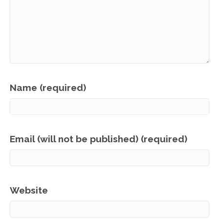
Name (required)
Email (will not be published) (required)
Website