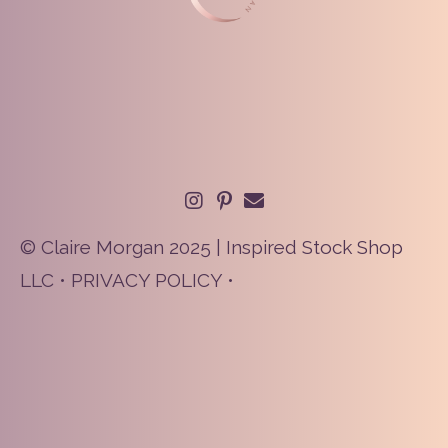
© Claire Morgan 2025 | Inspired Stock Shop
LLC •
PRIVACY POLICY
•