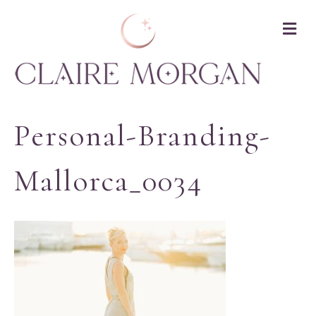
M
Personal-Branding-
Mallorca_0034