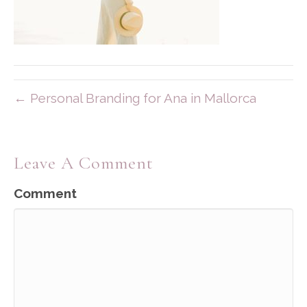
← Personal Branding for Ana in Mallorca
Leave A Comment
Comment