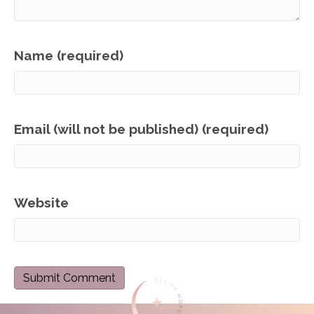
Name (required)
Email (will not be published) (required)
Website