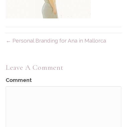
← Personal Branding for Ana in Mallorca
Leave A Comment
Comment