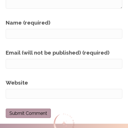
Name (required)
Email (will not be published) (required)
Website