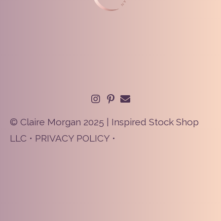
© Claire Morgan 2025 | Inspired Stock Shop
LLC •
PRIVACY POLICY
•