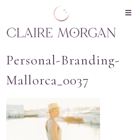
M
Personal-Branding-
Mallorca_0037