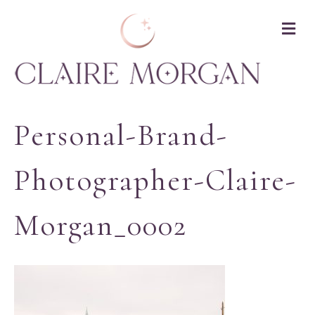
M
Personal-Brand-
Photographer-Claire-
Morgan_0002