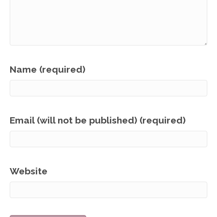
Name (required)
Email (will not be published) (required)
Website