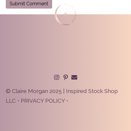
© Claire Morgan 2025 | Inspired Stock Shop
LLC •
PRIVACY POLICY
•