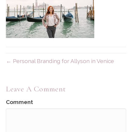
← Personal Branding for Allyson in Venice
Leave A Comment
Comment